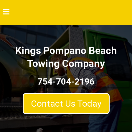
Kings Pompano Beach
Towing Company
754-704-2196
Contact Us Today