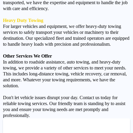
transported, we have the expertise and equipment to handle the job
with care and efficiency.
Heavy Duty Towing
For larger vehicles and equipment, we offer heavy-duty towing
services to safely transport your vehicles or machinery to their
destination. Our specialized fleet and trained operators are equipped
to handle heavy loads with precision and professionalism.
Other Services We Offer
In addition to roadside assistance, auto towing, and heavy-duty
towing, we provide a variety of other services to meet your needs.
This includes long-distance towing, vehicle recovery, car removal,
and more. Whatever your towing requirements, we have the
solution.
Don't let vehicle issues disrupt your day. Contact us today for
reliable towing services. Our friendly team is standing by to assist
you and ensure your towing needs are met promptly and
professionally.