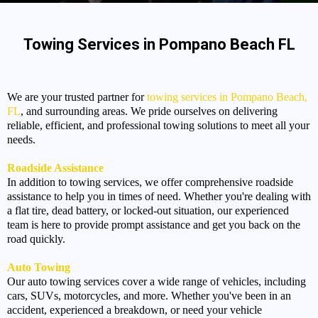
Towing Services in Pompano Beach FL
We are your trusted partner for
towing services in Pompano Beach,
FL
, and surrounding areas. We pride ourselves on delivering
reliable, efficient, and professional towing solutions to meet all your
needs.
Roadside Assistance
In addition to towing services, we offer comprehensive roadside
assistance to help you in times of need. Whether you're dealing with
a flat tire, dead battery, or locked-out situation, our experienced
team is here to provide prompt assistance and get you back on the
road quickly.
Auto Towing
Our auto towing services cover a wide range of vehicles, including
cars, SUVs, motorcycles, and more. Whether you've been in an
accident, experienced a breakdown, or need your vehicle