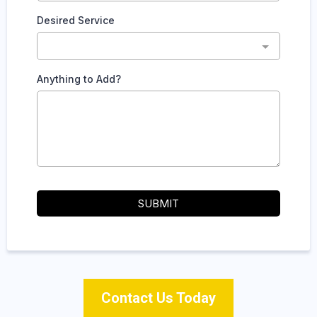
Desired Service
Anything to Add?
SUBMIT
Contact Us Today