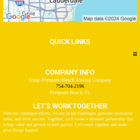
QUICK LINKS
COMPANY INFO
Kings Pompano Beach Towing Company
754-704-2196
Pompano Beach, FL
LET'S WORK TOGETHER
With our combined efforts, we can tackle challenges, generate innovative
ideas, and drive success. Together, we'll create a dynamic partnership that
brings value and growth to both parties. Let's work together and make
great things happen!