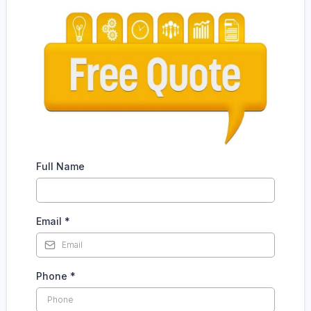
Full Name
Email
*
Phone
*